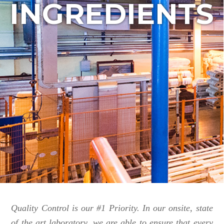
INGREDIENTS
Quality Control is our #1 Priority. In our onsite, state
of the art laboratory, we are able to ensure that every