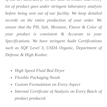
lot of product goes under stringent laboratory analysis
before being sent out of our facility. We keep detailed
records on the entire production of your order. We
ensure that the PH, Salt, Moisture, Flavor & Color of
your product is consistent & Accurate to your
Specifications. We have stringent Audit Certifications
such as SQF Level 3, USDA Organic, Department of
Defense & High Kosher.
High Speed Fluid Bed Dryer
Flexible Packaging Needs
Custom Formulation on Every Aspect
Internal Certificate of Analysis on Every Batch of
product produced.