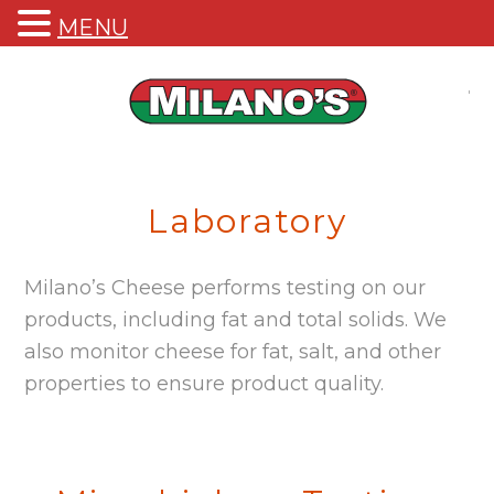
MENU
M
Qu
Laboratory
Milano’s Cheese performs testing on our
products, including fat and total solids. We
also monitor cheese for fat, salt, and other
properties to ensure product quality.