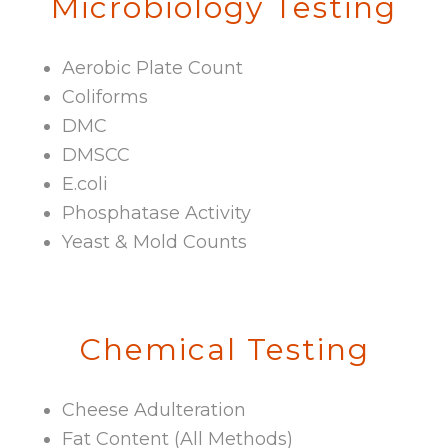
Microbiology Testing
Aerobic Plate Count
Coliforms
DMC
DMSCC
E.coli
Phosphatase Activity
Yeast & Mold Counts
Chemical Testing
Cheese Adulteration
Fat Content (All Methods)