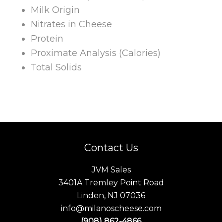
Milk Origin
Nitrates in Cheese
Protein
Proximate Analysis (Calories)
Total Solids
Contact Us
JVM Sales
3401A Tremley Point Road
Linden, NJ 07036
info@milanoscheese.com
(908) 862-4866