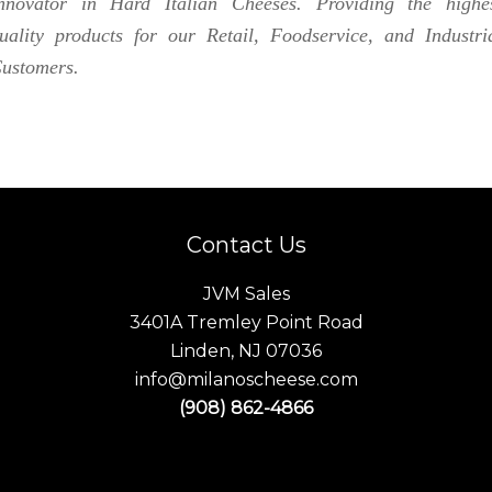
nnovator in Hard Italian Cheeses. Providing the highe
uality products for our Retail, Foodservice, and Industri
ustomers.
Contact Us
JVM Sales
3401A Tremley Point Road
Linden, NJ 07036
info@milanoscheese.com
(908) 862-4866