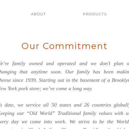
ilano's Cheese
uality Italian Cheeses
ABOUT
PRODUCTS
Our Commitment
e’re family owned and operated and we don’t plan 
hanging that anytime soon. Our family has been maki
heese since 1939. Starting out in the basement of a Brookly
ew York pork store; we’ve come a long way.
o date, we service all 50 states and 26 countries globall
eeping our “Old World” Traditional family values with u
very day we come into work. We strive to be the World