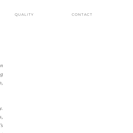
QUALITY
CONTACT
on
ng
n,
y.
s,
’s